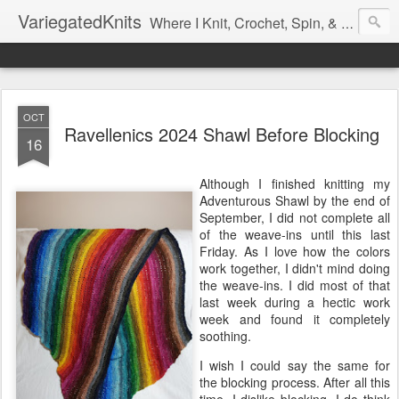
VariegatedKnits
Where I Knit, Crochet, Spin, & Sew with as Many Colors as I Can
OCT
Ravellenics 2024 Shawl Before Blocking
16
Although I finished knitting my
Adventurous Shawl by the end of
September, I did not complete all
of the weave-ins until this last
Friday. As I love how the colors
work together, I didn't mind doing
the weave-ins. I did most of that
last week during a hectic work
week and found it completely
soothing.
I wish I could say the same for
the blocking process. After all this