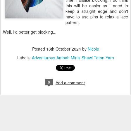
time, I dislike blocking. I do think
this will be easier as I need to
keep a straight edge and don't
have to use pins to relax a lace
pattern.
Well, I'd better get blocking...
Posted
16th October 2024
by
Nicole
Labels:
Adventurous Ambah Minis Shawl Teton Yarn
0
Add a comment