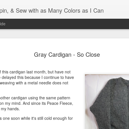
Spin, & Sew with as Many Colors as I Can
ide
Ravellenics 2024 Shawl B
OCT
Gray Cardigan - So Close
16
Blocking
Although I finished knitting my Adventurous Shawl by th
September, I did not complete all of the weave-ins until t
 of this cardigan last month, but have not
Friday. As I love how the colors work together, I didn't 
e delayed this because I continue to have
the weave-ins. I did most of that last week during a hect
 weaving with a metal needle does not
week and found it completely soothing.
another cardigan using the same pattern
I wish I could say the same for the blocking process. Afte
h on my mind. And since its Peace Fleece,
time, I dislike blocking. I do think this will be easier as 
p my hands.
keep a straight edge and don't have to use pins to relax 
pattern.
his one soon while it's still cold enough for
Well, I'd better get blocking...