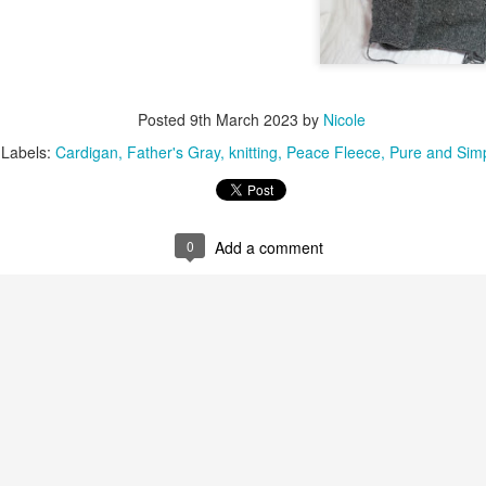
Posted
9th March 2023
by
Nicole
Labels:
Cardigan
Father's Gray
knitting
Peace Fleece
Pure and Sim
0
Add a comment