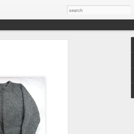
efore
e end of
his last
mind doing
ic work
r all this
I need to
a lace