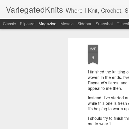
VariegatedKnits
Where I Knit, Crochet, 
Classic
Flipcard
Magazine
Mosaic
Sidebar
Snapshot
Timesl
MAR
9
I finished the knitting
woven in the ends. I'v
Raynaud's flares, and
appeal to me then.
Instead, I've started 
while this one is fres
it's helping to warm u
I should try to finish t
me to wear it.