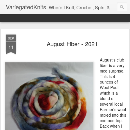
VariegatedKnits
Where I Knit, Crochet, Spin, & Sew with as Many Colors as I Can
SEP
August Fiber - 2021
11
August's club
fiber is a very
nice surprise.
This is 4
ounces of
Wool Pool,
which is a
blend of
several local
Farmer's wool
mixed into this
combed top.
Back when I