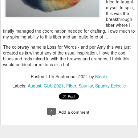
tried to taught
myself to spin,
this was the
breakthrough
fiber where I
finally managed the coordination needed for drafting. I owe much to
my spinning ability to this fiber and am quite fond of it.
The colorway name is Loss for Words - and per Amy this was just
created as is without any of the usual inspiration. I love the cool
blues and reds mixed in with the browns and oranges. I think this
would be ideal for mittens or a hat.
Posted
11th September 2021
by
Nicole
Labels:
August
Club 2021
Fiber
Spunky
Spunky Eclectic
0
Add a comment