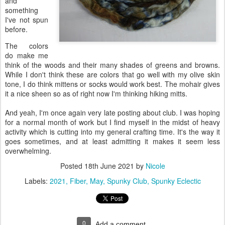
and
something
I've not spun
before.
The colors
do make me
think of the woods and their many shades of greens and browns.
While I don't think these are colors that go well with my olive skin
tone, I do think mittens or socks would work best. The mohair gives
it a nice sheen so as of right now I'm thinking hiking mitts.
And yeah, I'm once again very late posting about club. I was hoping
for a normal month of work but I find myself in the midst of heavy
activity which is cutting into my general crafting time. It's the way it
goes sometimes, and at least admitting it makes it seem less
overwhelming.
Posted
18th June 2021
by
Nicole
Labels:
2021
Fiber
May
Spunky Club
Spunky Eclectic
0
Add a comment