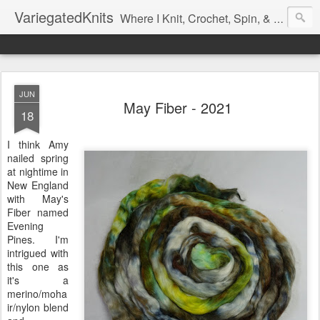
VariegatedKnits
Where I Knit, Crochet, Spin, & Sew with as Many Colors as I Can
JUN
May Fiber - 2021
18
I think Amy
nailed spring
at nightime in
New England
with May's
Fiber named
Evening
Pines. I'm
intrigued with
this one as
it's a
merino/moha
ir/nylon blend