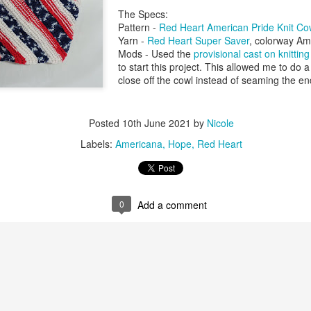
The Specs:
Pattern -
Red Heart American Pride Knit Co
Yarn -
Red Heart Super Saver
, colorway Am
Mods - Used the
provisional cast on knitti
to start this project. This allowed me to do 
close off the cowl instead of seaming the e
Posted
10th June 2021
by
Nicole
Labels:
Americana
Hope
Red Heart
0
Add a comment