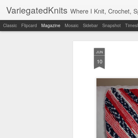
VariegatedKnits
Where I Knit, Crochet, 
Classic
Flipcard
Magazine
Mosaic
Sidebar
Snapshot
Timesl
JUN
10