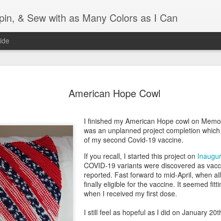
Spin, & Sew with as Many Colors as I Can
ide
Ravellenics 2024 Shawl B
OCT
16
American Hope Cowl
Blocking
Although I finished knitting my Adventurous Shawl by th
I finished my American Hope cowl on Memo
September, I did not complete all of the weave-ins until t
was an unplanned project completion which 
Friday. As I love how the colors work together, I didn't 
of my second Covid-19 vaccine.
the weave-ins. I did most of that last week during a hect
week and found it completely soothing.
If you recall, I started this project on
Inaugur
COVID-19 variants were discovered as vacc
I wish I could say the same for the blocking process. Afte
reported. Fast forward to mid-April, when al
time, I dislike blocking. I do think this will be easier as 
finally eligible for the vaccine. It seemed fitt
keep a straight edge and don't have to use pins to relax 
when I received my first dose.
pattern.
I still feel as hopeful as I did on January 20
Well, I'd better get blocking...