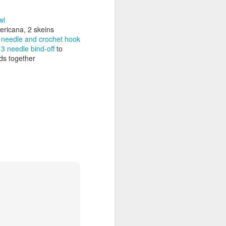
wl
ericana, 2 skeins
ng needle and crochet hook
a
3 needle bind-off
to
nds together