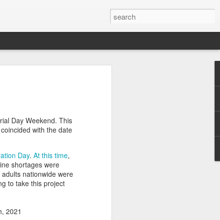
efore
e end of
rial Day Weekend. This
his last
coincided with the date
mind doing
ic work
ation Day
.
At this time
,
ine shortages were
r all this
l adults nationwide were
I need to
ing to take this project
a lace
th, 2021