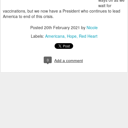
ways off as we
wait for
vaccinations, but we now have a President who continues to lead
America to end of this crisis.
Posted
20th February 2021
by
Nicole
Labels:
Americana
Hope
Red Heart
0
Add a comment