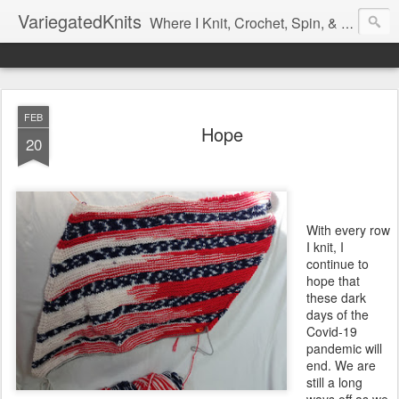
VariegatedKnits
Where I Knit, Crochet, Spin, & Sew with as Many Colors as I Can
FEB
Hope
20
With every row
I knit, I
continue to
hope that
these dark
days of the
Covid-19
pandemic will
end. We are
still a long