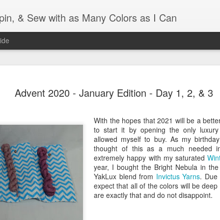
Spin, & Sew with as Many Colors as I Can
ide
Ravellenics 2024 Shawl B
OCT
Advent 2020 - January Edition - Day 1, 2, & 3
16
Blocking
Although I finished knitting my Adventurous Shawl by th
With the hopes that 2021 will be a bette
September, I did not complete all of the weave-ins until t
to start it by opening the only luxur
Friday. As I love how the colors work together, I didn't 
allowed myself to buy. As my birthday 
the weave-ins. I did most of that last week during a hect
thought of this as a much needed i
week and found it completely soothing.
extremely happy with my saturated
Win
year, I bought the Bright Nebula in the
I wish I could say the same for the blocking process. Afte
YakLux blend from
Invictus Yarns
. Due 
time, I dislike blocking. I do think this will be easier as 
expect that all of the colors will be deep
keep a straight edge and don't have to use pins to relax 
are exactly that and do not disappoint.
pattern.
Well, I'd better get blocking...