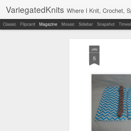
VariegatedKnits
Where I Knit, Crochet, 
Classic
Flipcard
Magazine
Mosaic
Sidebar
Snapshot
Timesl
JAN
5