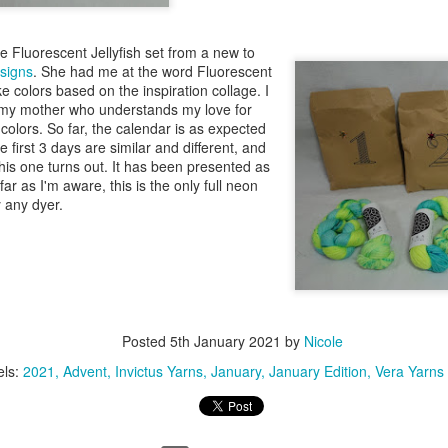
the Fluorescent Jellyfish set from a new to
signs
. She had me at the word Fluorescent
e colors based on the inspiration collage. I
 my mother who understands my love for
colors. So far, the calendar is as expected
e first 3 days are similar and different, and
his one turns out. It has been presented as
r as I'm aware, this is the only full neon
y any dyer.
Posted
5th January 2021
by
Nicole
els:
2021
Advent
Invictus Yarns
January
January Edition
Vera Yarns