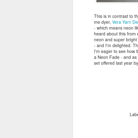
This is in contrast to 
me dyer,
Vera Yarn De
- which means neon lik
heard about this from
neon and super bright 
- and I'm delighted. Th
I'm eager to see how t
a Neon Fade - and as fa
set offered last year b
Lab