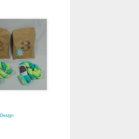
 Design