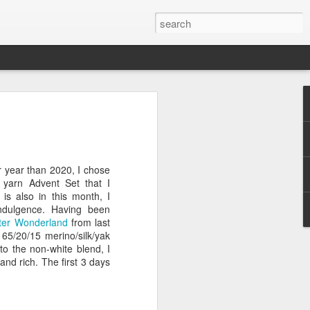
efore
e end of
r year than 2020, I chose
his last
y yarn Advent Set that I
mind doing
is also in this month, I
ic work
ndulgence. Having been
ter Wonderland
from last
 65/20/15 merino/silk/yak
r all this
to the non-white blend, I
I need to
 and rich. The first 3 days
a lace