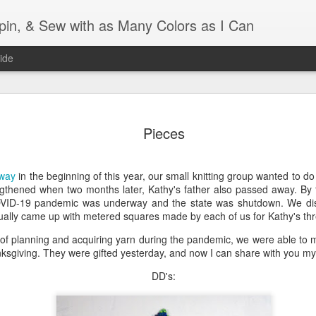
Spin, & Sew with as Many Colors as I Can
ide
Ravellenics 2024 Shawl B
OCT
16
Pieces
Blocking
Although I finished knitting my Adventurous Shawl by th
September, I did not complete all of the weave-ins until t
away
in the beginning of this year, our small knitting group wanted to do
Friday. As I love how the colors work together, I didn't 
gthened when two months later, Kathy's father also passed away. By 
the weave-ins. I did most of that last week during a hect
COVID-19 pandemic was underway and the state was shutdown. We dis
week and found it completely soothing.
ally came up with metered squares made by each of us for Kathy's thr
es of planning and acquiring yarn during the pandemic, we were able to
I wish I could say the same for the blocking process. Afte
ksgiving. They were gifted yesterday, and now I can share with you my 
time, I dislike blocking. I do think this will be easier as 
keep a straight edge and don't have to use pins to relax 
DD's:
pattern.
Well, I'd better get blocking...