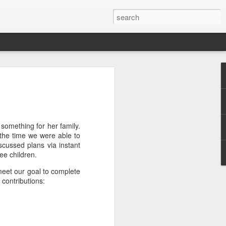
efore
e end of
his last
 something for her family.
mind doing
the time we were able to
ic work
cussed plans via instant
ee children.
 meet our goal to complete
r all this
contributions:
I need to
a lace