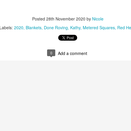
22
Whenever I've needed a break from my cardigans, I've picked up
my shawl in Christmas-like colors and worked on it. I didn't think I
uld like to knit with these colors early in the year. There's enough
Posted
28th November 2020
by
Nicole
riety in the colors that I am not growing tired of them.
Labels:
2020
Blankets
Done Roving
Kathy
Metered Squares
Red He
remember at this time last year I was in a rush to finish the Seascape
awl for my friend who had recently retired.
0
Add a comment
Raynaud's Silver Lining
AR
11
Unlike my migraines, I have been able to find a silver lining with
my Raynaud's. I may need bamboo needles to knit, but I can at
ast continue to knit with worsted or aran wool weight yarn. I have
ticed that I do knit more slowly with bamboo needles. I find it
gravating, in particular because I love knitting Peace Fleece with
etal needles.
 does help that from time to time, I measure my progress. And there is
tual progress, even if it's small. It sure beats not being able to knit.
Gray Cardigan - So Close
AR