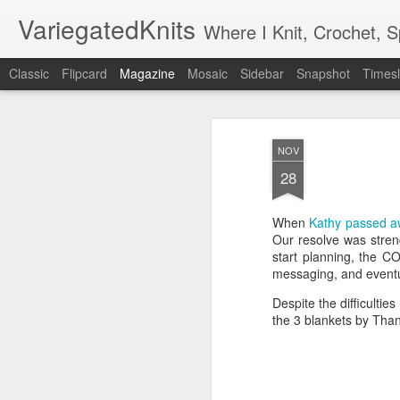
VariegatedKnits
Where I Knit, Crochet, 
Classic
Flipcard
Magazine
Mosaic
Sidebar
Snapshot
Timesl
NOV
28
When
Kathy passed 
Our resolve was stren
start planning, the 
messaging, and eventu
Despite the difficulti
the 3 blankets by Than