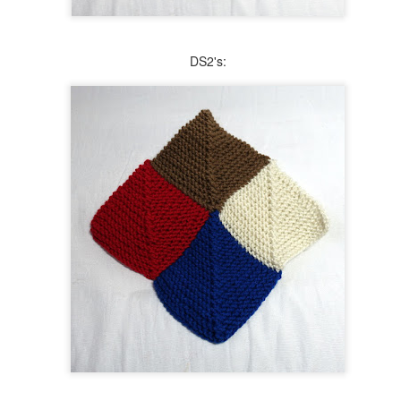
During the second year of the Covid-19 pandemic, stock of one of
my favorite work-horse yarns began to dwindle. I knew that I
nted to knit at least 2 more blankets for my household, so I bought
is Peace Fleece yarn in color Desert Tundra. It's a terrific heathered
DS2's:
utral with specks of color, making it perfect for its intended purpose.
most 2 years later, I have finally started the afghan. That was not part
 the plan, and because of that I picked a simple pattern.
Another Project, Another 3 Tries
UL
15
I'm still here knitting away, still with each project taking 3 tries to
get underway. This time it wasn't because I misread the pattern.
is is a very simple, garter stitch shawl, in which every other row has
 increase. The directions did not specify what type of increase should
 done, so I used the knit into the front and back of a stitch. That
sulted in the curling inward of the edge of the shawl, which was not
at I wanted.
Blogging with Raynaud's
AY