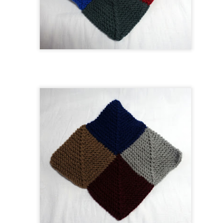
As the weather has been warmer than expected, I thought it would
ke sense to start a summer top in a cotton blend.
got through the 4 sections of ribbing fairly quickly and was able to knit
e bulk of the body while I was away. I was concerned that I would get
Raynaud's flare but that did not happen.
Christmas Advent Shawl
UG
8
I have been greatly enjoying knitting my Christmas-inspired wrap.
I love the colors, and every so often a bit of sparkle catches my
e. I have found that this is an addictive pattern and do foresee
aking it once more.
is is a lovely, straightforward lace pattern that works well with these
lors. I'm glad I tried to keep it simple - I wanted a pretty, lacy, sparkly
awl that I can wear up to New Year's. And I may just finish this one
n time for December 2023.
One Row Blanket The First
UL
22