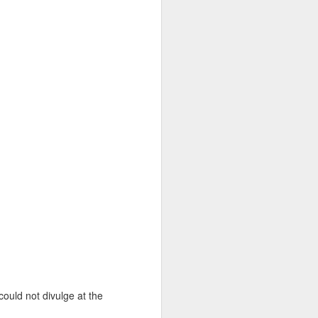
 could not divulge at the