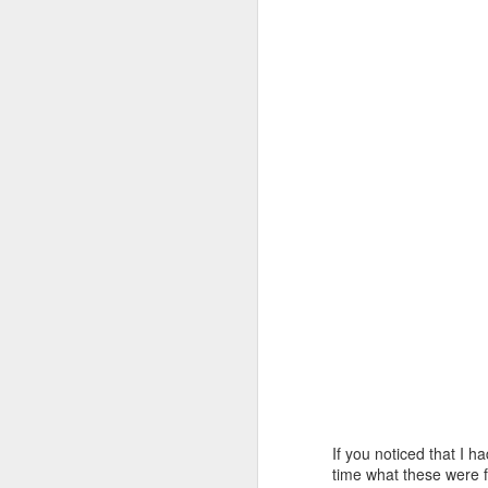
la
to
So
In
f
en
A
ne
th
wi
rh
I 
B
If you noticed that I 
time what these were f
M