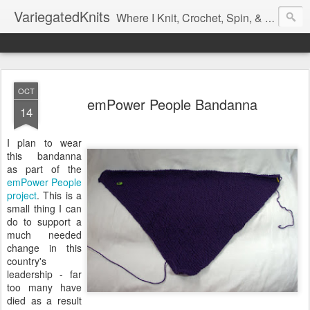
VariegatedKnits
Where I Knit, Crochet, Spin, & Sew with as Many Colors as I Can
OCT
emPower People Bandanna
14
I plan to wear
this bandanna
as part of the
emPower People
project
. This is a
small thing I can
do to support a
much needed
change in this
country's
leadership - far
too many have
died as a result