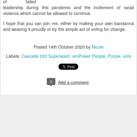
of failed
leadership during this pandemic and the incitement of racial
violence which cannot be allowed to continue.
I hope that you can join me, either by making your own bandanna
and wearing it proudly or by the simple act of voting for change.
Posted
14th October 2020
by
Nicole
Labels:
Cascade 220 Superwash
emPower People
Purple
vote
0
Add a comment