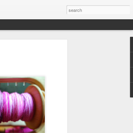
efore
e end of
his last
mind doing
ic work
r all this
I need to
a lace