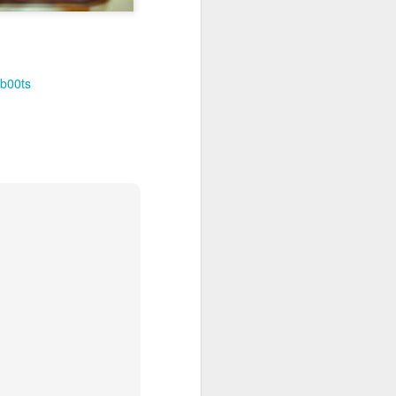
b00ts