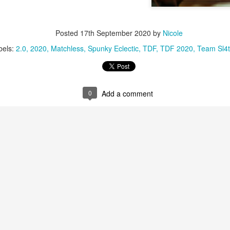
Posted
17th September 2020
by
Nicole
bels:
2.0
2020
Matchless
Spunky Eclectic
TDF
TDF 2020
Team Sl4t
0
Add a comment