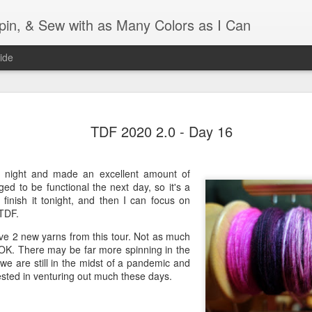
Spin, & Sew with as Many Colors as I Can
ide
Ravellenics 2024 Shawl B
OCT
TDF 2020 2.0 - Day 16
16
Blocking
Although I finished knitting my Adventurous Shawl by th
September, I did not complete all of the weave-ins until t
t night and made an excellent amount of
Friday. As I love how the colors work together, I didn't 
d to be functional the next day, so it's a
the weave-ins. I did most of that last week during a hect
finish it tonight, and then I can focus on
week and found it completely soothing.
 TDF.
have 2 new yarns from this tour. Not as much
I wish I could say the same for the blocking process. Afte
 OK. There may be far more spinning in the
time, I dislike blocking. I do think this will be easier as 
 we are still in the midst of a pandemic and
keep a straight edge and don't have to use pins to relax 
ested in venturing out much these days.
pattern.
Well, I'd better get blocking...