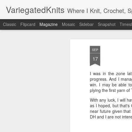
VariegatedKnits
Where I Knit, Crochet, 
Classic
Flipcard
Magazine
Mosaic
Sidebar
Snapshot
Timesl
SEP
17
I was in the zone la
progress. And I manage
win. I may be able to 
plying the first yarn of
With any luck, I will 
as I hoped, but that's
near future given that
DH and I are not inter