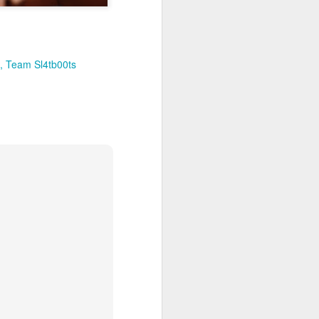
Team Sl4tb00ts