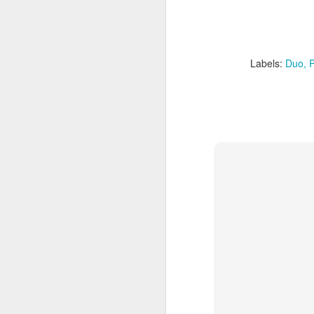
Labels:
Duo
P