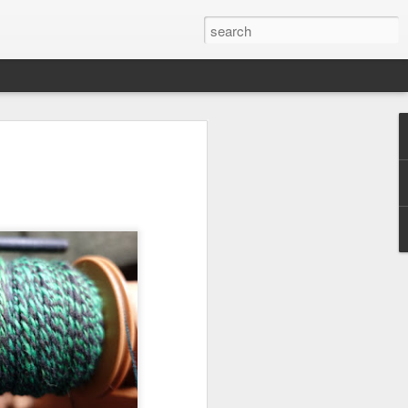
efore
e end of
his last
mind doing
ic work
r all this
I need to
a lace