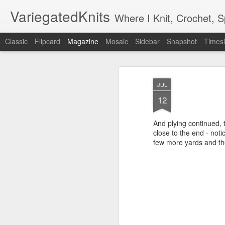
VariegatedKnits
Where I Knit, Crochet, 
Classic
Flipcard
Magazine
Mosaic
Sidebar
Snapshot
Timesl
JUL
12
And plying continued, t
close to the end - not
few more yards and the