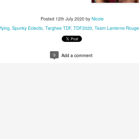
Posted
12th July 2020
by
Nicole
lying
Spunky Eclectic
Targhee TDF
TDF2020
Team Lanterne Rouge
0
Add a comment