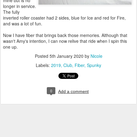
mine but is no
longer in service.
The fully
inverted roller coaster had 2 sides, blue for Ice and red for Fire,
and was a lot of fun.
Now I have fiber that brings back those memories. Although that
wasn't Amy's intention, I can now relive that ride when I spin this
one up.
Posted
5th January 2020
by
Nicole
Labels:
2019
Club
Fiber
Spunky
0
Add a comment