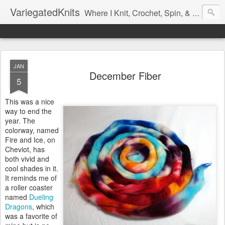
VariegatedKnits
Where I Knit, Crochet, Spin, & Sew with as Many Colors as I Can
JAN
December Fiber
5
This was a nice
way to end the
year. The
colorway, named
Fire and Ice, on
Cheviot, has
both vivid and
cool shades in it.
It reminds me of
a roller coaster
named
Dueling
Dragons
, which
was a favorite of