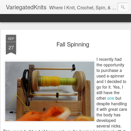
VariegatedKnits
Where I Knit, Crochet, Spin, & Sew with as Many Colors as I Can
SEP
Fall Spinning
27
I recently had
the opportunity
to purchase a
used e-spinner
and I decided to
go for it. Yes, I
still have the
other
one
but
despite handling
it with great care
the body has
developed
several nicks.