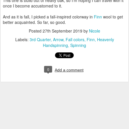
This one is build out of heavy oak, so I'm hoping I can travel with it
once I become accustomed to it.
And as it is fall, I picked a fall-inspired colorway in
Finn
wool to get
better acquainted. So far, so good.
Posted
27th September 2019
by
Nicole
Labels:
3rd Quarter
Arrow
Fall colors
Finn
Heavenly
Handspinning
Spinning
0
Add a comment