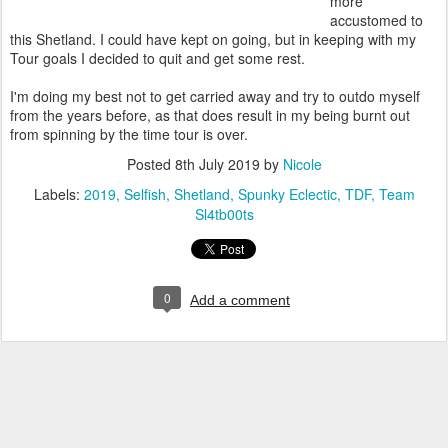
more
accustomed to
this Shetland. I could have kept on going, but in keeping with my
Tour goals I decided to quit and get some rest.
I'm doing my best not to get carried away and try to outdo myself
from the years before, as that does result in my being burnt out
from spinning by the time tour is over.
Posted
8th July 2019
by
Nicole
Labels:
2019
Selfish
Shetland
Spunky Eclectic
TDF
Team
Sl4tb00ts
0
Add a comment