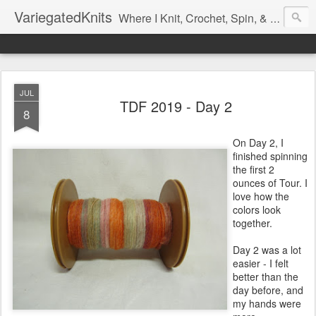
VariegatedKnits
Where I Knit, Crochet, Spin, & Sew with as Many Colors as I Can
JUL
TDF 2019 - Day 2
8
On Day 2, I
finished spinning
the first 2
ounces of Tour. I
love how the
colors look
together.
Day 2 was a lot
easier - I felt
better than the
day before, and
my hands were