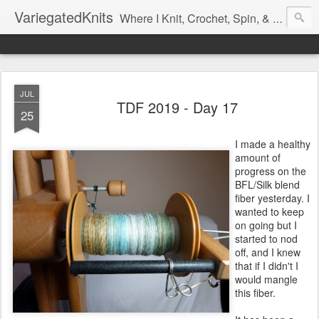
VariegatedKnits
Where I Knit, Crochet, Spin, & Sew with as Many Colors as I Can
JUL
TDF 2019 - Day 17
25
I made a healthy
amount of
progress on the
BFL/Silk blend
fiber yesterday. I
wanted to keep
on going but I
started to nod
off, and I knew
that if I didn't I
would mangle
this fiber.