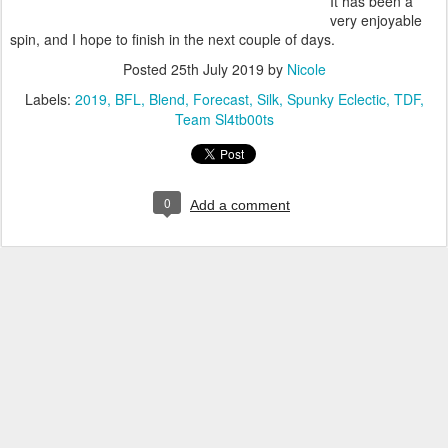
It has been a
very enjoyable
spin, and I hope to finish in the next couple of days.
Posted
25th July 2019
by
Nicole
Labels:
2019
BFL
Blend
Forecast
Silk
Spunky Eclectic
TDF
Team Sl4tb00ts
0
Add a comment