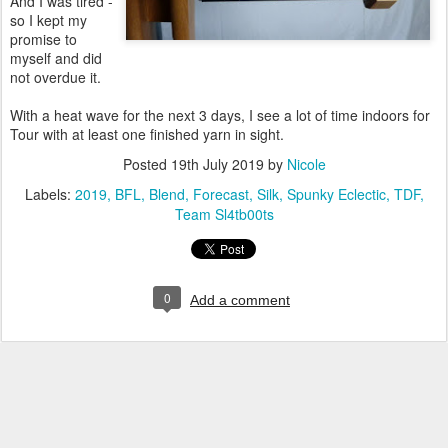
And I was tired -
so I kept my
promise to
myself and did
not overdue it.
With a heat wave for the next 3 days, I see a lot of time indoors for
Tour with at least one finished yarn in sight.
Posted
19th July 2019
by
Nicole
Labels:
2019
BFL
Blend
Forecast
Silk
Spunky Eclectic
TDF
Team Sl4tb00ts
0
Add a comment