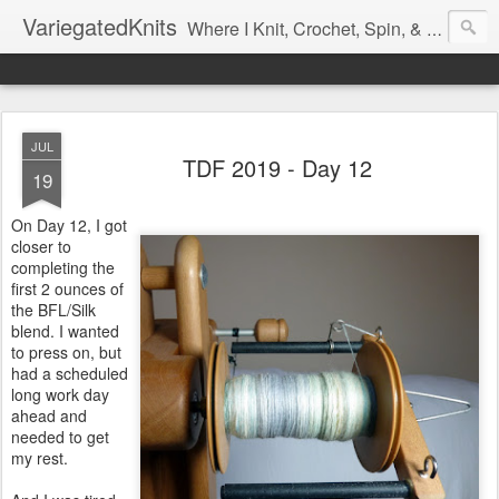
VariegatedKnits
Where I Knit, Crochet, Spin, & Sew with as Many Colors as I Can
JUL
TDF 2019 - Day 12
19
On Day 12, I got
closer to
completing the
first 2 ounces of
the BFL/Silk
blend. I wanted
to press on, but
had a scheduled
long work day
ahead and
needed to get
my rest.