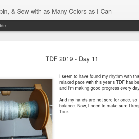
Spin, & Sew with as Many Colors as I Can
ide
Ravellenics 2024 Shawl B
OCT
16
TDF 2019 - Day 11
Blocking
Although I finished knitting my Adventurous Shawl by th
I seem to have found my rhythm with this
September, I did not complete all of the weave-ins until t
relaxed pace with this year's TDF has bee
Friday. As I love how the colors work together, I didn't 
and I'm making good progress every day
the weave-ins. I did most of that last week during a hect
week and found it completely soothing.
And my hands are not sore for once, so 
balance. Now, I need to make sure I keep a
I wish I could say the same for the blocking process. Afte
Tour.
time, I dislike blocking. I do think this will be easier as 
keep a straight edge and don't have to use pins to relax 
pattern.
Well, I'd better get blocking...