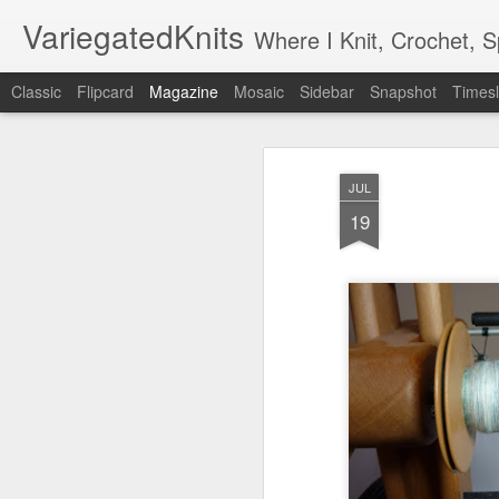
VariegatedKnits
Where I Knit, Crochet, 
Classic
Flipcard
Magazine
Mosaic
Sidebar
Snapshot
Timesl
JUL
19