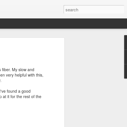
efore
e end of
 fiber. My slow and
his last
n very helpful with this,
mind doing
.
ic work
I've found a good
t it for the rest of the
r all this
I need to
a lace