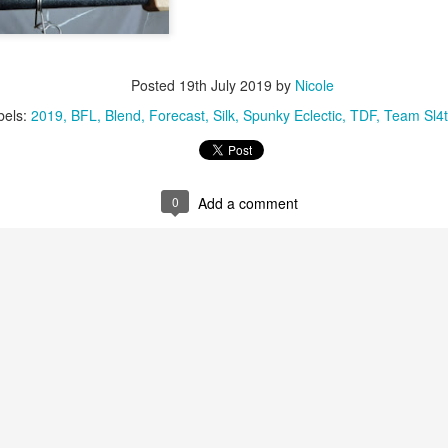
Posted
19th July 2019
by
Nicole
bels:
2019
BFL
Blend
Forecast
Silk
Spunky Eclectic
TDF
Team Sl4t
0
Add a comment