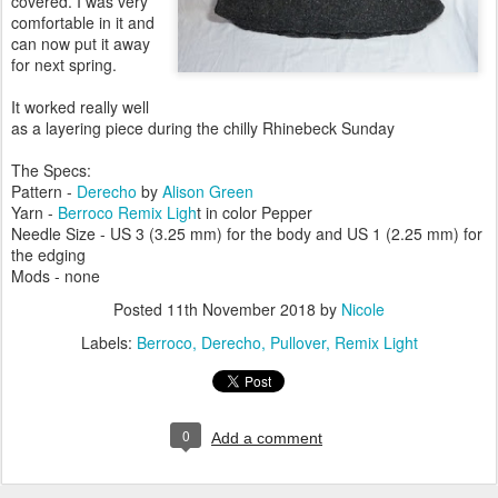
covered. I was very
comfortable in it and
can now put it away
for next spring.
It worked really well
as a layering piece during the chilly Rhinebeck Sunday
The Specs:
Pattern -
Derecho
by
Alison Green
Yarn -
Berroco Remix Ligh
t in color Pepper
Needle Size - US 3 (3.25 mm) for the body and US 1 (2.25 mm) for
the edging
Mods - none
Posted
11th November 2018
by
Nicole
Labels:
Berroco
Derecho
Pullover
Remix Light
0
Add a comment