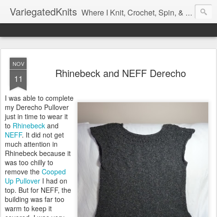
VariegatedKnits
Where I Knit, Crochet, Spin, & Sew with as Many Colors as I Can
NOV
Rhinebeck and NEFF Derecho
11
I was able to complete
my Derecho Pullover
just in time to wear it
to
Rhinebeck
and
NEFF
. It did not get
much attention in
Rhinebeck because it
was too chilly to
remove the
Cooped
Up Pullover
I had on
top. But for NEFF, the
building was far too
warm to keep it