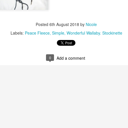
Posted
6th August 2018
by
Nicole
Labels:
Peace Fleece
Simple
Wonderful Wallaby. Stockinette
0
Add a comment