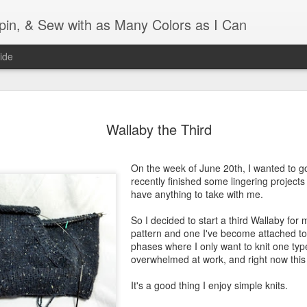
Spin, & Sew with as Many Colors as I Can
ide
Ravellenics 2024 Shawl B
OCT
16
Wallaby the Third
Blocking
Although I finished knitting my Adventurous Shawl by th
On the week of June 20th, I wanted to go 
September, I did not complete all of the weave-ins until t
recently finished some lingering projects 
Friday. As I love how the colors work together, I didn't 
have anything to take with me.
the weave-ins. I did most of that last week during a hect
week and found it completely soothing.
So I decided to start a third Wallaby for m
pattern and one I've become attached to
I wish I could say the same for the blocking process. Afte
phases where I only want to knit one ty
time, I dislike blocking. I do think this will be easier as 
overwhelmed at work, and right now this i
keep a straight edge and don't have to use pins to relax 
pattern.
It's a good thing I enjoy simple knits.
Well, I'd better get blocking...