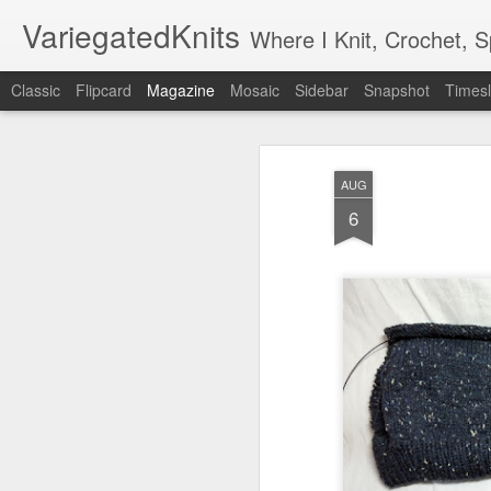
VariegatedKnits
Where I Knit, Crochet, 
Classic
Flipcard
Magazine
Mosaic
Sidebar
Snapshot
Timesl
AUG
6