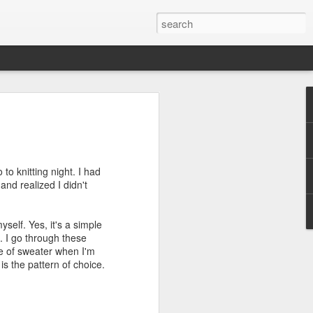
efore
e end of
to knitting night. I had
his last
and realized I didn't
mind doing
ic work
yself. Yes, it's a simple
. I go through these
r all this
pe of sweater when I'm
I need to
s the pattern of choice.
a lace