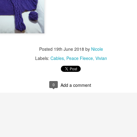
Posted
19th June 2018
by
Nicole
Labels:
Cables
Peace Fleece
Vivian
0
Add a comment