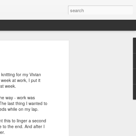
efore
e end of
knitting for my Vivian
his last
week at work, I put it
mind doing
ast week.
ic work
 the way - work was
The last thing I wanted to
r all this
eeds while on my lap.
I need to
a lace
nt this to linger a second
 to the end. And after I
er.