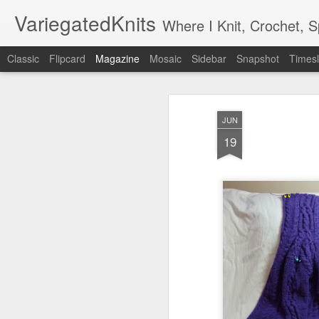
VariegatedKnits
Where I Knit, Crochet, 
Classic
Flipcard
Magazine
Mosaic
Sidebar
Snapshot
Timesl
JUN
19