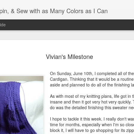
Spin, & Sew with as Many Colors as I Can
ide
Ravellenics 2024 Shawl B
OCT
16
Vivian's Milestone
Blocking
Although I finished knitting my Adventurous Shawl by th
On Sunday, June 10th, I completed all of the 
September, I did not complete all of the weave-ins until t
Cardigan. Thinking that it would be a routine 
Friday. As I love how the colors work together, I didn't 
aside and planned to do all of the finishing l
the weave-ins. I did most of that last week during a hect
week and found it completely soothing.
As with most of my knitting plans, life got in
insane and then it got very hot very quickly. 
I wish I could say the same for the blocking process. Afte
do was the detailed finishing this sweater n
time, I dislike blocking. I do think this will be easier as 
keep a straight edge and don't have to use pins to relax 
I hope to tackle it this week. I really don't wa
pattern.
time for months, especially when I'm so close
block it, I will have to go shopping for its zipp
Well, I'd better get blocking...