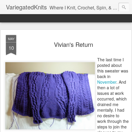
VariegatedKnits
Where I Knit, Crochet, Spin, & Sew with as Many Colors as I Can
MAY
Vivian's Return
10
The last time I
posted about
this sweater was
back in
November
. And
then a lot of
issues at work
occurred, which
drained me
mentally. I had
no desire to
work through the
steps to join the