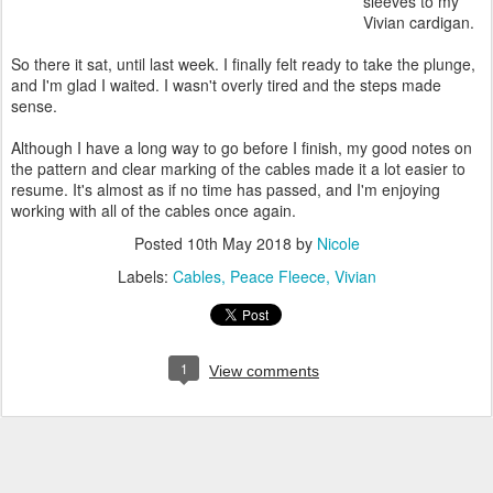
sleeves to my
Vivian cardigan.
So there it sat, until last week. I finally felt ready to take the plunge,
and I'm glad I waited. I wasn't overly tired and the steps made
sense.
Although I have a long way to go before I finish, my good notes on
the pattern and clear marking of the cables made it a lot easier to
resume. It's almost as if no time has passed, and I'm enjoying
working with all of the cables once again.
Posted
10th May 2018
by
Nicole
Labels:
Cables
Peace Fleece
Vivian
1
View comments