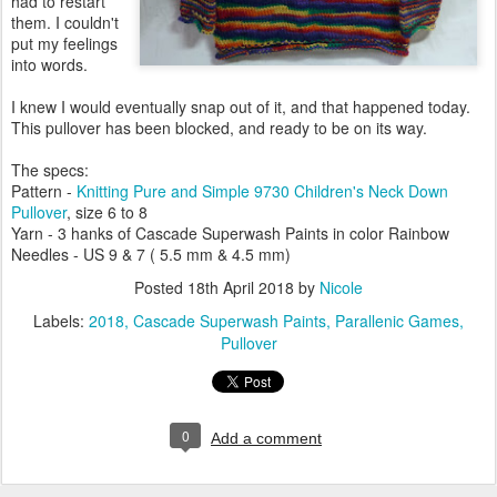
had to restart
them. I couldn't
put my feelings
into words.
I knew I would eventually snap out of it, and that happened today.
This pullover has been blocked, and ready to be on its way.
The specs:
Pattern -
Knitting Pure and Simple 9730 Children's Neck Down
Pullover
, size 6 to 8
Yarn - 3 hanks of Cascade Superwash Paints in color Rainbow
Needles - US 9 & 7 ( 5.5 mm & 4.5 mm)
Posted
18th April 2018
by
Nicole
Labels:
2018
Cascade Superwash Paints
Parallenic Games
Pullover
0
Add a comment