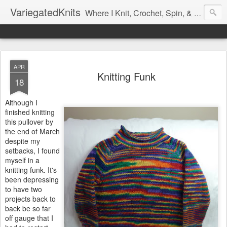
VariegatedKnits
Where I Knit, Crochet, Spin, & Sew with as Many Colors as I Can
APR
Knitting Funk
18
Although I
finished knitting
this pullover by
the end of March
despite my
setbacks, I found
myself in a
knitting funk. It's
been depressing
to have two
projects back to
back be so far
off gauge that I