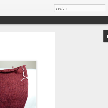
efore
e end of
his last
mind doing
ic work
r all this
I need to
a lace