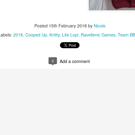
Posted
15th February 2018
by
Nicole
Labels:
2018
Cooped Up
Knitty
Lite Lopi
Ravellenic Games
Team B
0
Add a comment