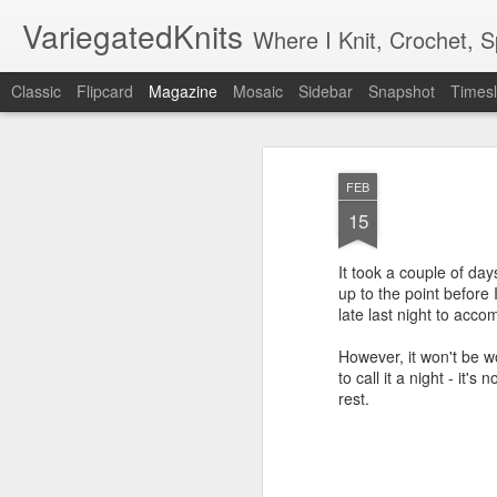
VariegatedKnits
Where I Knit, Crochet, 
Classic
Flipcard
Magazine
Mosaic
Sidebar
Snapshot
Timesl
FEB
15
It took a couple of days
up to the point before I
late last night to accom
However, it won't be wo
to call it a night - it
rest.