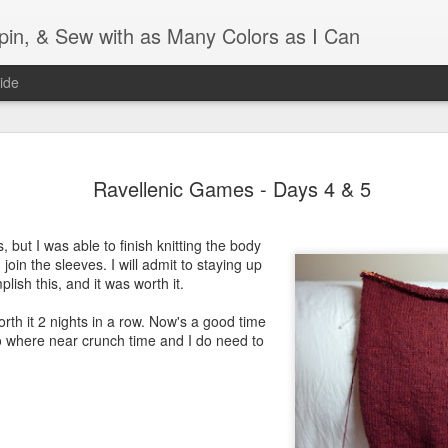
Spin, & Sew with as Many Colors as I Can
ide
Ravellenics 2024 Shawl B
OCT
Ravellenic Games - Days 4 & 5
16
Blocking
Although I finished knitting my Adventurous Shawl by th
, but I was able to finish knitting the body
September, I did not complete all of the weave-ins until t
 join the sleeves. I will admit to staying up
Friday. As I love how the colors work together, I didn't 
plish this, and it was worth it.
the weave-ins. I did most of that last week during a hect
week and found it completely soothing.
rth it 2 nights in a row. Now's a good time
's no where near crunch time and I do need to
I wish I could say the same for the blocking process. Afte
time, I dislike blocking. I do think this will be easier as 
keep a straight edge and don't have to use pins to relax 
pattern.
Well, I'd better get blocking...