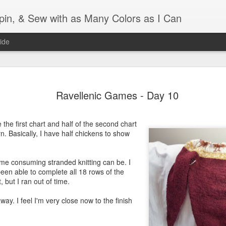
Spin, & Sew with as Many Colors as I Can
ide
Ravellenics 2024 Shawl B
OCT
Ravellenic Games - Day 10
16
Blocking
Although I finished knitting my Adventurous Shawl by th
the first chart and half of the second chart
September, I did not complete all of the weave-ins until t
rn. Basically, I have half chickens to show
Friday. As I love how the colors work together, I didn't 
the weave-ins. I did most of that last week during a hect
week and found it completely soothing.
ime consuming stranded knitting can be. I
een able to complete all 18 rows of the
I wish I could say the same for the blocking process. Afte
, but I ran out of time.
time, I dislike blocking. I do think this will be easier as 
keep a straight edge and don't have to use pins to relax 
away. I feel I'm very close now to the finish
pattern.
Well, I'd better get blocking...