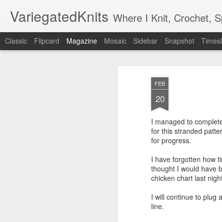
VariegatedKnits
Where I Knit, Crochet, 
Classic
Flipcard
Magazine
Mosaic
Sidebar
Snapshot
Timesl
FEB
20
I managed to complete 
for this stranded patte
for progress.
I have forgotten how t
thought I would have b
chicken chart last night
I will continue to plug 
line.