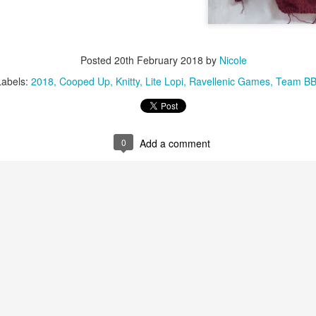
Posted
20th February 2018
by
Nicole
Labels:
2018
Cooped Up
Knitty
Lite Lopi
Ravellenic Games
Team B
0
Add a comment