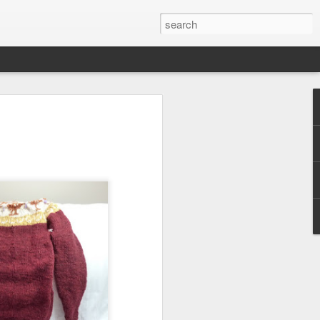
efore
e end of
his last
mind doing
ic work
r all this
I need to
a lace