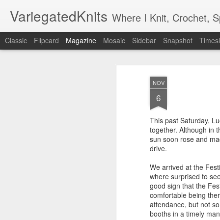
VariegatedKnits
Where I Knit, Crochet, 
Classic
Flipcard
Magazine
Mosaic
Sidebar
Snapshot
Timesl
NOV
6
This past Saturday, Luc
together. Although in 
sun soon rose and made
drive.
We arrived at the Festi
where surprised to see 
good sign that the Fes
comfortable being the
attendance, but not s
booths in a timely man