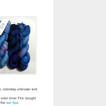
Festive KAL 2023
DEC
20
For the past several years,
I've watched from the
sidelines as Ravelers participated
in Ambah's Festive Knit-Along. I
have not participated in the past
as Decembers tend to be hectic,
and this one is no exception. I
have really missed being part of a
KAL, so this year I decided to
change that.
As I'm in need of neutral garments
and knew that I would not be able
to tackle a KAL with fingering
weight yarn, I settled on the
Euphorbia shawl in dk weight
yarn.
h, colorway unknown and
color Inner Fire, bought
 the
last Spa
.