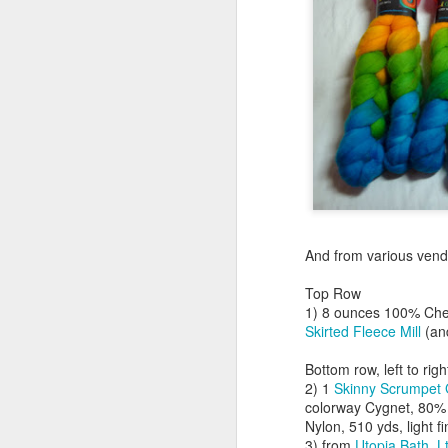
ma
I 
th
a 
A
And from various vend
ey
m
Top Row
1) 8 ounces 100% Chevi
Th
Skirted Fleece Mill
(a
co
sh
Bottom row, left to righ
o
2) 1
Skinny Scrumpet 
colorway Cygnet, 80
J
Nylon, 510 yds, light f
3) from
Utopia Bath, L