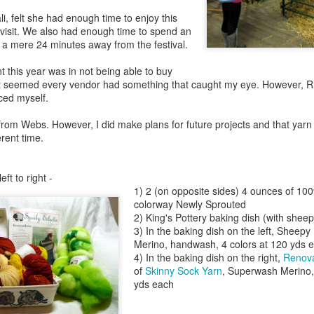
ali, felt she had enough time to enjoy this
y visit. We also had enough time to spend an
 a mere 24 minutes away from the festival.
 this year was in not being able to buy
 it seemed every vendor had something that caught my eye. However, 
ced myself.
 from Webs. However, I did make plans for future projects and that yarn
erent time.
left to right -
1) 2 (on opposite sides) 4 ounces of 1
colorway Newly Sprouted
2) King's Pottery baking dish (with sheep
3) In the baking dish on the left, Sheepy 
Merino, handwash, 4 colors at 120 yds e
4) In the baking dish on the right,
Renova
of
Skinny Sock Yarn
, Superwash Merino, 
yds each