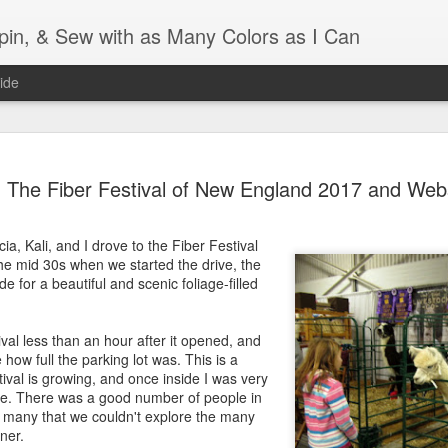
Spin, & Sew with as Many Colors as I Can
ide
Ravellenics 2024 Shawl B
OCT
The Fiber Festival of New England 2017 and Web
16
Blocking
Although I finished knitting my Adventurous Shawl by th
ia, Kali, and I drove to the Fiber Festival
September, I did not complete all of the weave-ins until t
the mid 30s when we started the drive, the
Friday. As I love how the colors work together, I didn't 
 for a beautiful and scenic foliage-filled
the weave-ins. I did most of that last week during a hect
week and found it completely soothing.
val less than an hour after it opened, and
I wish I could say the same for the blocking process. Afte
how full the parking lot was. This is a
time, I dislike blocking. I do think this will be easier as 
tival is growing, and once inside I was very
keep a straight edge and don't have to use pins to relax 
re. There was a good number of people in
pattern.
o many that we couldn't explore the many
ner.
Well, I'd better get blocking...