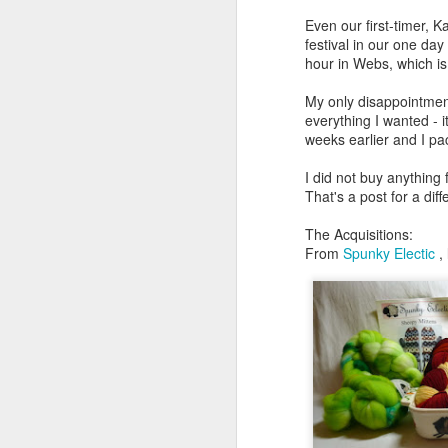
Even our first-timer, K
festival in our one da
hour in Webs, which is
My only disappointment
everything I wanted -
weeks earlier and I pa
I did not buy anything
That's a post for a diff
The Acquisitions:
From
Spunky Electic
, 