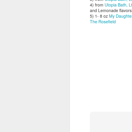
4) from
Utopia Bath, L
and Lemonade flavors
wa
5) 1- 8 oz
My Daughter
th
The Rosefield
ne
Al
of
J
Th
an
be
re
wh
M