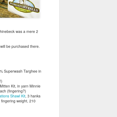
Rhinebeck was a mere 2
 will be purchased there.
00% Superwash Targhee in
!)
Mitten Kit, in yarn Minnie
ach (fingering?)
tions Shawl Kit
, 3 hanks
fingering weight, 210