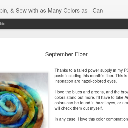
Spin, & Sew with as Many Colors as I Can
ide
Ravellenics 2024 Shawl B
OCT
16
September Fiber
Blocking
Although I finished knitting my Adventurous Shawl by th
Thanks to a failed power supply in my P
September, I did not complete all of the weave-ins until t
posts including this month's fiber. This i
Friday. As I love how the colors work together, I didn't 
inspiration are hazel-colored eyes.
the weave-ins. I did most of that last week during a hect
week and found it completely soothing.
I love the blues and greens, and the br
colors stand out more. I'll have to take 
I wish I could say the same for the blocking process. Afte
colors can be found in hazel eyes, or ne
time, I dislike blocking. I do think this will be easier as 
will check them out myself.
keep a straight edge and don't have to use pins to relax 
pattern.
In any case, I love this color combination
Well, I'd better get blocking...