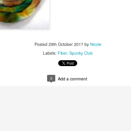
Posted
29th October 2017
by
Nicole
Labels:
Fiber
Spunky Club
0
Add a comment