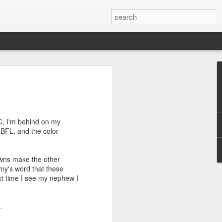
efore
e end of
C, I'm behind on my
his last
s BFL, and the color
mind doing
ic work
owns make the other
Amy's word that these
r all this
xt time I see my nephew I
I need to
a lace
.