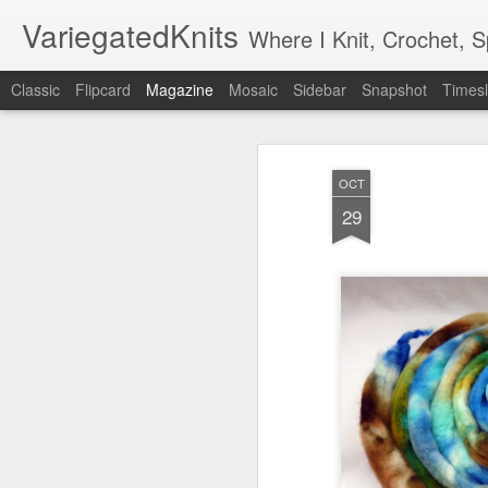
VariegatedKnits
Where I Knit, Crochet, 
Classic
Flipcard
Magazine
Mosaic
Sidebar
Snapshot
Timesl
OCT
29