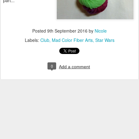
part...
Posted
9th September 2016
by
Nicole
Labels:
Club
Mad Color Fiber Arts
Star Wars
0
Add a comment