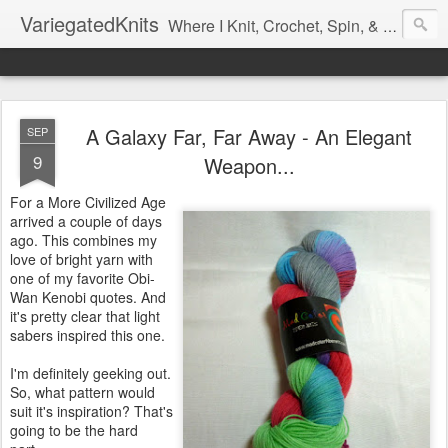
VariegatedKnits
Where I Knit, Crochet, Spin, & Sew with as Many Colors as I Can
A Galaxy Far, Far Away - An Elegant
SEP
9
Weapon...
For a More Civilized Age
arrived a couple of days
ago. This combines my
love of bright yarn with
one of my favorite Obi-
Wan Kenobi quotes. And
it's pretty clear that light
sabers inspired this one.
I'm definitely geeking out.
So, what pattern would
suit it's inspiration? That's
going to be the hard