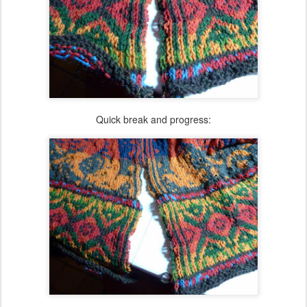
Quick break and progress: