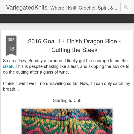
VariegatedKnits
Where I Knit, Crochet, Spin, & Sew with as Many Colors as I Can
2016 Goal 1 - Finish Dragon Ride -
SEP
18
Cutting the Steek
So on a lazy, Sunday afternoon, I finally got the courage to cut the
steek
. This is despite shaking like a leaf, and skipping the advice to
do the cutting after a glass of wine.
I think it went well - no unraveling so far. Now, if I can only catch my
breath...
Starting to Cut: