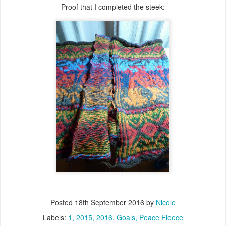
Proof that I completed the steek:
Posted
18th September 2016
by
Nicole
Labels:
1
2015
2016
Goals
Peace Fleece