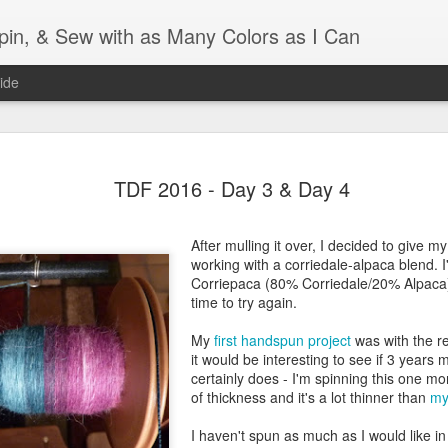
Spin, & Sew with as Many Colors as I Can
ide
Ravellenics 2024 Shawl B
OCT
TDF 2016 - Day 3 & Day 4
16
Blocking
Although I finished knitting my Adventurous Shawl by th
After mulling it over, I decided to give 
September, I did not complete all of the weave-ins until t
working with a corriedale-alpaca blend. I
Friday. As I love how the colors work together, I didn't 
Corriepaca (80% Corriedale/20% Alpaca)
the weave-ins. I did most of that last week during a hect
time to try again.
week and found it completely soothing.
My
first handspun project
was with the re
I wish I could say the same for the blocking process. Afte
it would be interesting to see if 3 years 
time, I dislike blocking. I do think this will be easier as 
certainly does - I'm spinning this one mo
keep a straight edge and don't have to use pins to relax 
of thickness and it's a lot thinner than
my
pattern.
I haven't spun as much as I would like in 
Well, I'd better get blocking...