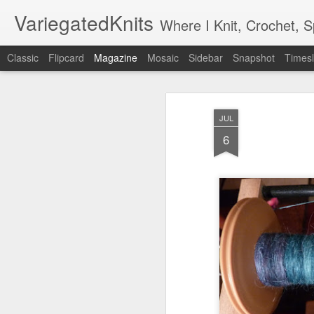
VariegatedKnits
Where I Knit, Crochet, 
Classic
Flipcard
Magazine
Mosaic
Sidebar
Snapshot
Timesl
JUL
6