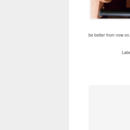
be better from now on
Lab