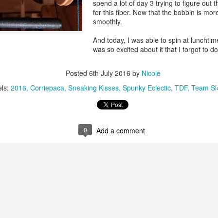
spend a lot of day 3 trying to figure out 
for this fiber. Now that the bobbin is more
smoothly.
And today, I was able to spin at lunchtime 
was so excited about it that I forgot to d
.
Posted
6th July 2016
by
Nicole
els:
2016
Corriepaca
Sneaking Kisses
Spunky Eclectic
TDF
Team Sl
0
Add a comment