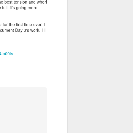
the best tension and whorl
 full, it's going more
for the first time ever. I
ocument Day 3's work. I'll
4tb00ts