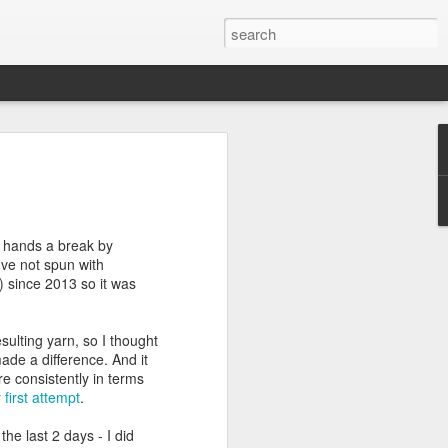
efore
e end of
my hands a break by
his last
've not spun with
mind doing
 since 2013 so it was
ic work
sulting yarn, so I thought
r all this
made a difference. And it
I need to
re consistently in terms
a lace
 first attempt
.
the last 2 days - I did