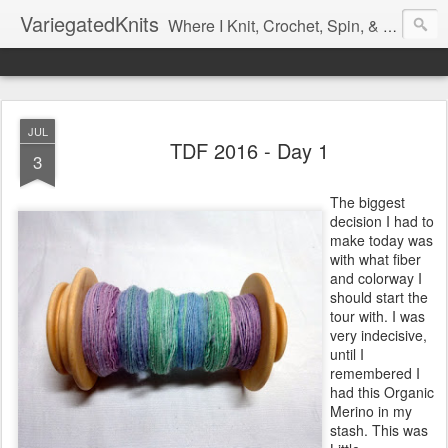
VariegatedKnits
Where I Knit, Crochet, Spin, & Sew with as Many Colors as I Can
JUL
TDF 2016 - Day 1
3
The biggest
decision I had to
make today was
with what fiber
and colorway I
should start the
tour with. I was
very indecisive,
until I
remembered I
had this Organic
Merino in my
stash. This was