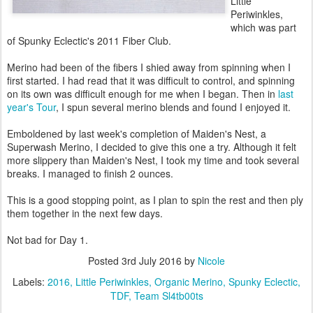
Little
Periwinkles,
which was part
of Spunky Eclectic's 2011 Fiber Club.
Merino had been of the fibers I shied away from spinning when I
first started. I had read that it was difficult to control, and spinning
on its own was difficult enough for me when I began. Then in
last
year's Tour
, I spun several merino blends and found I enjoyed it.
Emboldened by last week's completion of Maiden's Nest, a
Superwash Merino, I decided to give this one a try. Although it felt
more slippery than Maiden's Nest, I took my time and took several
breaks. I managed to finish 2 ounces.
This is a good stopping point, as I plan to spin the rest and then ply
them together in the next few days.
Not bad for Day 1.
Posted
3rd July 2016
by
Nicole
Labels:
2016
Little Periwinkles
Organic Merino
Spunky Eclectic
TDF
Team Sl4tb00ts