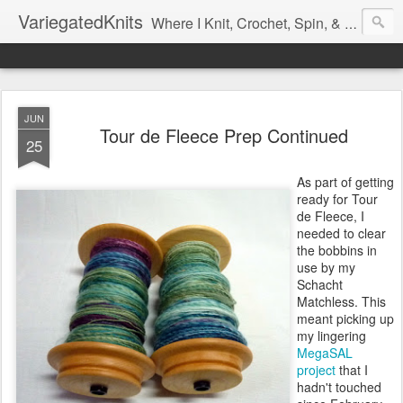
VariegatedKnits
Where I Knit, Crochet, Spin, & Sew with as Many Colors as I Can
JUN
Tour de Fleece Prep Continued
25
As part of getting
ready for Tour
de Fleece, I
needed to clear
the bobbins in
use by my
Schacht
Matchless. This
meant picking up
my lingering
MegaSAL
project
that I
hadn't touched