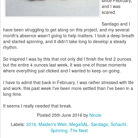
since February,
and I was
scared.
Santiago and I
have been struggling to get along on this project, and my several
month's absence wasn't going to help matters. I took a deep breath
and started spinning, and it didn't take long to develop a steady
rhythm.
So inspired I was by this that not only did I finish the first 2 ounces
but the entire 4 ounces last week. It was one of those moments
where everything just clicked and I wanted to keep on going.
I have to admit that back in February, I was rather stressed with life
and work. this past week I've been more settled than I've been in a
long time.
It seems I really needed that break.
Posted
25th June 2016
by
Nicole
Labels:
2016
Maiden's Wish
MegaSAL
Santiago
Schacht
Spinning
The Nest