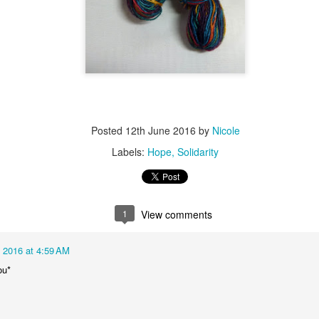
Posted
12th June 2016
by
Nicole
Labels:
Hope
Solidarity
1
View comments
 2016 at 4:59 AM
ou*