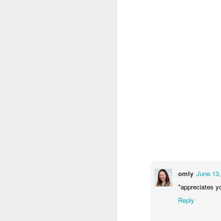
omly
June 13,
*appreciates y
Reply