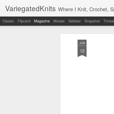
VariegatedKnits
Where I Knit, Crochet, 
Classic
Flipcard
Magazine
Mosaic
Sidebar
Snapshot
Timesl
JUN
12