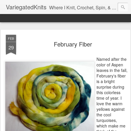
VariegatedKnits
Where I Knit, Crochet, Spin, & Sew with as Many Colors as I Can
FEB
February Fiber
29
Named after the
color of Aspen
leaves in the fall,
February's fiber
is a bright
surprise during
this colorless
time of year. I
love the warm
yellows against
the cool
turquoises,
which make me