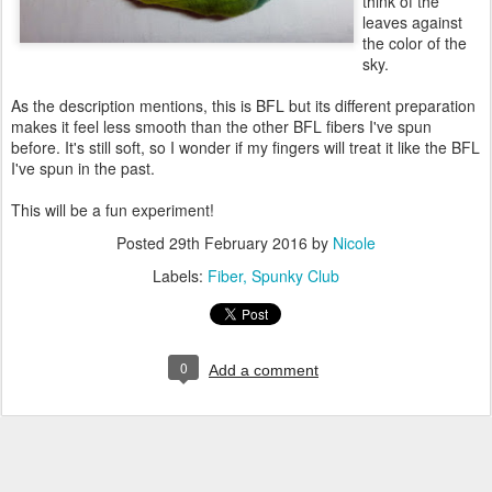
think of the
leaves against
the color of the
sky.
As the description mentions, this is BFL but its different preparation
makes it feel less smooth than the other BFL fibers I've spun
before. It's still soft, so I wonder if my fingers will treat it like the BFL
I've spun in the past.
This will be a fun experiment!
Posted
29th February 2016
by
Nicole
Labels:
Fiber
Spunky Club
0
Add a comment