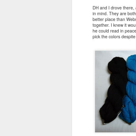
DH and I drove there, a
in mind. They are both 
better place than Webs
together. I knew it wo
he could read in peace
pick the colors despite