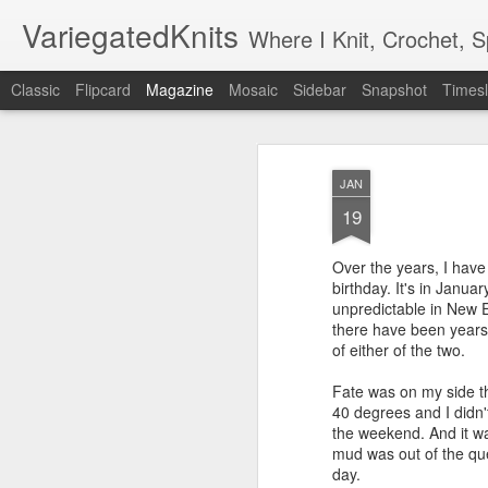
VariegatedKnits
Where I Knit, Crochet, 
Classic
Flipcard
Magazine
Mosaic
Sidebar
Snapshot
Timesl
JAN
19
Over the years, I hav
birthday. It's in Janua
unpredictable in New 
there have been years
of either of the two.
Fate was on my side th
40 degrees and I didn'
the weekend. And it wa
mud was out of the que
day.