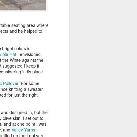
rtable seating area where
jects and he helped to
bright colors in
-ble Hat
I envisioned.
of the White against the
 suggested I keep it
onsidering in its place.
c Pullover
. For some
ince knitting a sweater
ed for just the right
t was designed in, but the
olive skin. I set out to
s, and at one point I was
y
, and
Valley Yarns
 settled on the Lopi yarn