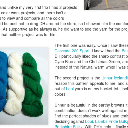
nd unlike my very first trip I had 2 projects
color work projects, and there isn't a
 to view and compare all the colors
uld be best not to drag DH around the store, so I showed him the comfo
. As supportive as he always is, he did want to see the yarn for the pro
 that neither project was for him.
The first one was easy. Once I saw these 
Cascade 220 Sport
, I knew I had the
Baa
DH particularly liked the sharp contrast 
Cyan Blue and the Christmas Green, and
instead of the Natural warm white I was c
The second project is the
Unnur Icelandi
reason this pattern appeals to me, and s
out of
Lopi
yarn is on my bucket list I look
colors.
Unnur is beautiful in the earthy browns i
combination doesn't work well against my 
find the perfect shades of blues and teal
deciding against
Lopi
,
Lambs Pride Bulk
Berkshire Bulky
. With DH's help, I finally