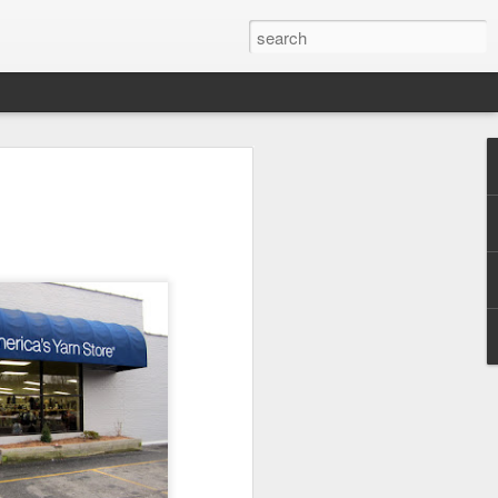
efore
e end of
his last
mind doing
ic work
r all this
I need to
a lace