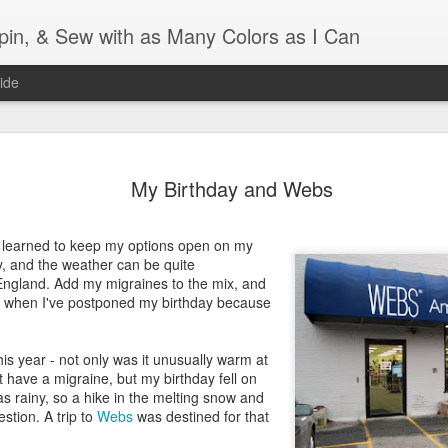
Spin, & Sew with as Many Colors as I Can
ide
Ravellenics 2024 Shawl B
OCT
16
My Birthday and Webs
Blocking
Although I finished knitting my Adventurous Shawl by th
e learned to keep my options open on my
September, I did not complete all of the weave-ins until t
ry, and the weather can be quite
Friday. As I love how the colors work together, I didn't 
England. Add my migraines to the mix, and
the weave-ins. I did most of that last week during a hect
 when I've postponed my birthday because
week and found it completely soothing.
I wish I could say the same for the blocking process. Afte
is year - not only was it unusually warm at
time, I dislike blocking. I do think this will be easier as 
t have a migraine, but my birthday fell on
keep a straight edge and don't have to use pins to relax 
s rainy, so a hike in the melting snow and
pattern.
stion. A trip to
Webs
was destined for that
Well, I'd better get blocking...