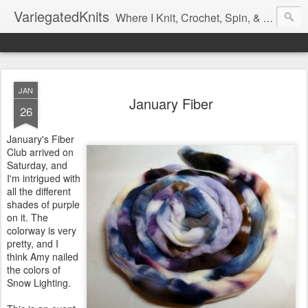
VariegatedKnits
Where I Knit, Crochet, Spin, & Sew with as Many Colors as I Can
JAN
January Fiber
26
January's Fiber
Club arrived on
Saturday, and
I'm intrigued with
all the different
shades of purple
on it. The
colorway is very
pretty, and I
think Amy nailed
the colors of
Snow Lighting.