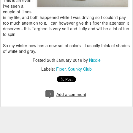
This is an event
I've seen a
couple of times
in my life, and both happened while I was driving so I couldn't pay
too much attention to it. I can however give this fiber the attention it
deserves - this Targhee is very soft and fluffy and will be a lot of fun
to spin.
So my winter now has a new set of colors - I usually think of shades
of white and gray.
Posted
26th January 2016
by
Nicole
Labels:
Fiber
Spunky Club
0
Add a comment