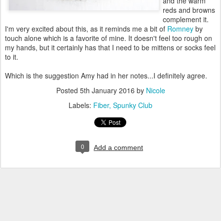
and the warm
reds and browns
complement it.
I'm very excited about this, as it reminds me a bit of
Romney
by
touch alone which is a favorite of mine. It doesn't feel too rough on
my hands, but it certainly has that I need to be mittens or socks feel
to it.
Which is the suggestion Amy had in her notes...I definitely agree.
Posted
5th January 2016
by
Nicole
Labels:
Fiber
Spunky Club
0
Add a comment