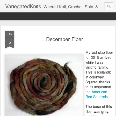
VariegatedKnits
Where I Knit, Crochet, Spin, & Sew with as Many Colors as I Can
JAN
December Fiber
5
My last club fiber
for 2015 arrived
while I was
visiting family.
This is Icelandic,
in colorway
Squirrel thanks
to its inspiration
the
American
Red Squirrels
.
The base of this
fiber was gray,