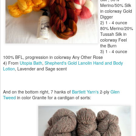
Merino/50% Silk
in colorway Gold
Digger
2) 1 - 4 ounce
80% Merino/20%
Tussah Silk in
colorway Feel
the Burn
3) 1 - 4 ounce
100% BFL, progression in colorway Any Other Rose
4) From
Utopia Bath
,
Shepherd's Gold Lanolin Hand and Body
Lotion
, Lavender and Sage scent
And on the bottom right, 7 hanks of
Bartlett Yarn's
2-ply
Glen
Tweed
in color Granite for a cardigan of sorts: