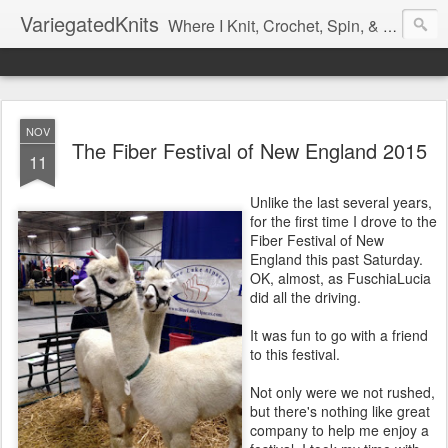
VariegatedKnits
Where I Knit, Crochet, Spin, & Sew with as Many Colors as I Can
NOV
The Fiber Festival of New England 2015
11
Unlike the last several years,
for the first time I drove to the
Fiber Festival of New
England this past Saturday.
OK, almost, as FuschiaLucia
did all the driving.
It was fun to go with a friend
to this festival.
Not only were we not rushed,
but there's nothing like great
company to help me enjoy a