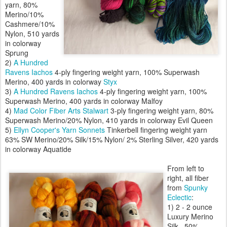
yarn, 80%
Merino/10%
Cashmere/10%
Nylon, 510 yards
in colorway
Sprung
2)
A Hundred
Ravens
Iachos
4-ply fingering weight yarn, 100% Superwash
Merino, 400 yards in colorway
Styx
3)
A Hundred Ravens
Iachos
4-ply fingering weight yarn, 100%
Superwash Merino, 400 yards in colorway Malfoy
4)
Mad Color Fiber Arts
Stalwart
3-ply fingering weight yarn, 80%
Superwash Merino/20% Nylon, 410 yards in colorway Evil Queen
5)
Ellyn Cooper's Yarn Sonnets
Tinkerbell fingering weight yarn
63% SW Merino/20% Silk/15% Nylon/ 2% Sterling Silver, 420 yards
in colorway Aquatide
From left to
right, all fiber
from
Spunky
Eclectic
:
1) 2 - 2 ounce
Luxury Merino
Silk , 50%