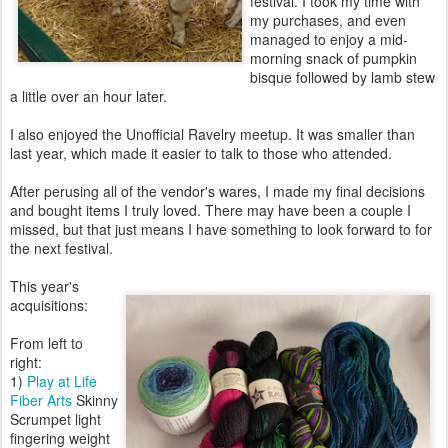
festival. I took my time with
my purchases, and even
managed to enjoy a mid-
morning snack of pumpkin
bisque followed by lamb stew
a little over an hour later.
I also enjoyed the Unofficial Ravelry meetup. It was smaller than
last year, which made it easier to talk to those who attended.
After perusing all of the vendor's wares, I made my final decisions
and bought items I truly loved. There may have been a couple I
missed, but that just means I have something to look forward to for
the next festival.
This year's
acquisitions:
From left to
right:
1)
Play at Life
Fiber Arts
Skinny
Scrumpet light
fingering weight