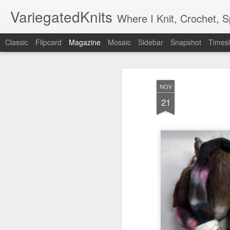
VariegatedKnits
Where I Knit, Crochet, 
Classic
Flipcard
Magazine
Mosaic
Sidebar
Snapshot
Timesl
NOV
21