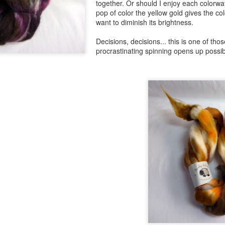
together. Or should I enjoy each colorway
pop of color the yellow gold gives the co
want to diminish its brightness.
Decisions, decisions... this is one of th
procrastinating spinning opens up possibi