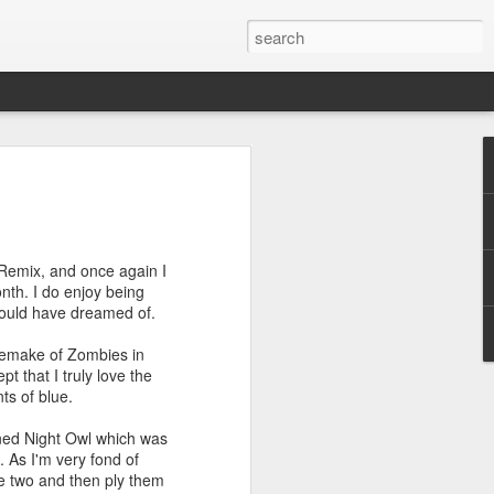
efore
e end of
 Remix, and once again I
his last
onth. I do enjoy being
mind doing
would have dreamed of.
ic work
 remake of Zombies in
t that I truly love the
r all this
ts of blue.
I need to
a lace
ined Night Owl which was
 As I'm very fond of
se two and then ply them