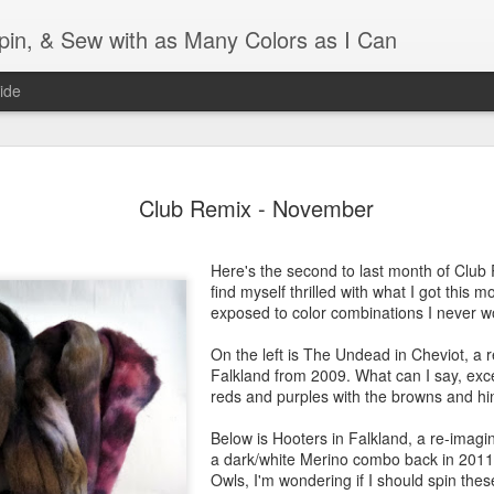
Spin, & Sew with as Many Colors as I Can
ide
Ravellenics 2024 Shawl B
OCT
Club Remix - November
16
Blocking
Although I finished knitting my Adventurous Shawl by th
Here's the second to last month of Club
September, I did not complete all of the weave-ins until t
find myself thrilled with what I got this m
Friday. As I love how the colors work together, I didn't 
exposed to color combinations I never 
the weave-ins. I did most of that last week during a hect
week and found it completely soothing.
On the left is The Undead in Cheviot, a
Falkland from 2009. What can I say, excep
I wish I could say the same for the blocking process. Afte
reds and purples with the browns and hin
time, I dislike blocking. I do think this will be easier as 
keep a straight edge and don't have to use pins to relax 
Below is Hooters in Falkland, a re-imag
pattern.
a dark/white Merino combo back in 2011.
Owls, I'm wondering if I should spin the
Well, I'd better get blocking...