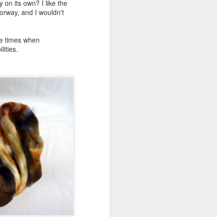
 on its own? I like the
lorway, and I wouldn't
ose times when
lities.