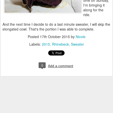
time on Sunday,
I'm bringing it
along for the
ride.
And the next time I decide to do a last minute sweater, I will skip the
elongated cowl. That's the portion I was able to complete.
Posted
17th October 2015
by
Nicole
Labels:
2015
Rhinebeck
Sweater
0
Add a comment