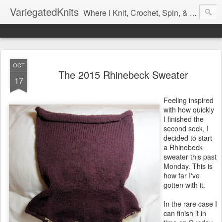
VariegatedKnits
Where I Knit, Crochet, Spin, & Sew with as Many Colors as I Can
OCT
The 2015 Rhinebeck Sweater
17
Feeling inspired
with how quickly
I finished the
second sock, I
decided to start
a Rhinebeck
sweater this past
Monday. This is
how far I've
gotten with it.
In the rare case I
can finish it in