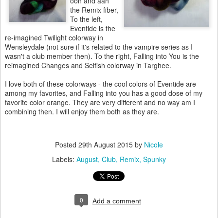
ooh and aah
the Remix fiber,
To the left,
Eventide is the
re-imagined Twilight colorway in
Wensleydale (not sure if it's related to the vampire series as I
wasn't a club member then). To the right, Falling into You is the
reimagined Changes and Selfish colorway in Targhee.
I love both of these colorways - the cool colors of Eventide are
among my favorites, and Falling into you has a good dose of my
favorite color orange. They are very different and no way am I
combining then. I will enjoy them both as they are.
Posted
29th August 2015
by
Nicole
Labels:
August
Club
Remix
Spunky
0
Add a comment