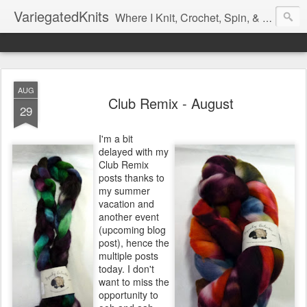
VariegatedKnits
Where I Knit, Crochet, Spin, & Sew with as Many Colors as I Can
AUG
Club Remix - August
29
I'm a bit
delayed with my
Club Remix
posts thanks to
my summer
vacation and
another event
(upcoming blog
post), hence the
multiple posts
today. I don't
want to miss the
opportunity to