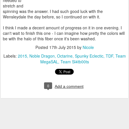
needed to
stretch and
spinning was the answer. I had such good luck with the
Wensleydale the day before, so I continued on with it.
I think I made a decent amount of progress on it in one evening. I
can't wait to finish this one - I can imagine how pretty the colors will
be with the halo of this fiber once it's been washed.
Posted
17th July 2015
by
Nicole
Labels:
2015
Noble Dragon
Octarine
Spunky Eclectic
TDF
Team
MegaSAL
Team Sl4tb00ts
0
Add a comment