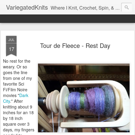
VariegatedKnits
Where I Knit, Crochet, Spin, & Sew with as Many Colors as I Can
JUL
Tour de Fleece - Rest Day
17
No rest for the
weary. Or so
goes the line
from one of my
favorite Sci
Fi/Film Noire
movies "
Dark
City
." After
knitting about 9
inches for an 18
by 18 inch
square over 3
days, my fingers