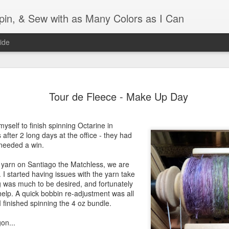
Spin, & Sew with as Many Colors as I Can
ide
Ravellenics 2024 Shawl B
OCT
Tour de Fleece - Make Up Day
16
Blocking
Although I finished knitting my Adventurous Shawl by th
yself to finish spinning Octarine in
September, I did not complete all of the weave-ins until t
after 2 long days at the office - they had
Friday. As I love how the colors work together, I didn't 
 needed a win.
the weave-ins. I did most of that last week during a hect
week and found it completely soothing.
rd yarn on Santiago the Matchless, we are
d. I started having issues with the yarn take
I wish I could say the same for the blocking process. Afte
 was much to be desired, and fortunately
time, I dislike blocking. I do think this will be easier as 
elp. A quick bobbin re-adjustment was all
keep a straight edge and don't have to use pins to relax 
 finished spinning the 4 oz bundle.
pattern.
on...
Well, I'd better get blocking...