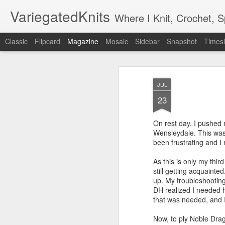
VariegatedKnits
Where I Knit, Crochet, 
Classic
Flipcard
Magazine
Mosaic
Sidebar
Snapshot
Timesl
JUL
23
On rest day, I pushed m
Wensleydale. This was 
been frustrating and I
As this is only my thi
still getting acquainte
up. My troubleshooting
DH realized I needed h
that was needed, and I
Now, to ply Noble Drag