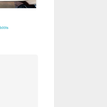
b00ts