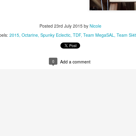
Posted
23rd July 2015
by
Nicole
bels:
2015
Octarine
Spunky Eclectic
TDF
Team MegaSAL
Team Sl4t
0
Add a comment