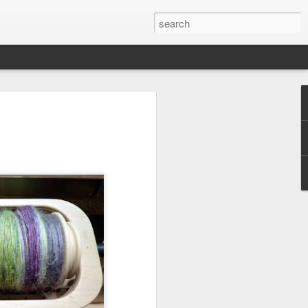
efore
e end of
his last
mind doing
ic work
r all this
I need to
a lace