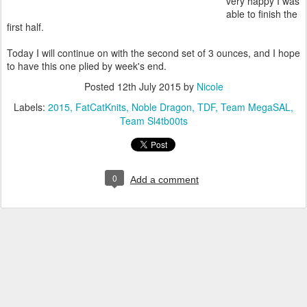
very happy I was
able to finish the
first half.
Today I will continue on with the second set of 3 ounces, and I hope
to have this one plied by week's end.
Posted
12th July 2015
by
Nicole
Labels:
2015
FatCatKnits
Noble Dragon
TDF
Team MegaSAL
Team Sl4tb00ts
0
Add a comment