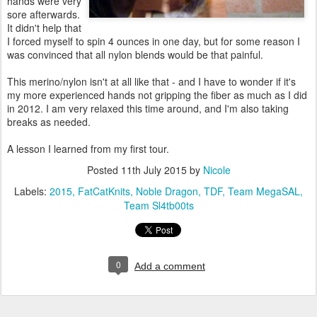
hands were very
sore afterwards.
It didn't help that
I forced myself to spin 4 ounces in one day, but for some reason I
was convinced that all nylon blends would be that painful.
This merino/nylon isn't at all like that - and I have to wonder if it's
my more experienced hands not gripping the fiber as much as I did
in 2012. I am very relaxed this time around, and I'm also taking
breaks as needed.
A lesson I learned from my first tour.
Posted
11th July 2015
by
Nicole
Labels:
2015
FatCatKnits
Noble Dragon
TDF
Team MegaSAL
Team Sl4tb00ts
0
Add a comment