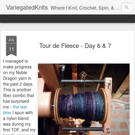
VariegatedKnits
Where I Knit, Crochet, Spin, & Sew with as Many Colors as I Can
JUL
Tour de Fleece - Day 6 & 7
11
I managed to
make progress
on my Noble
Dragon yarn in
the past 2 days.
This is another
fiber combo that
has surprised
me -
the last
time
I spun with
a nylon blend
was during my
first TDF, and my