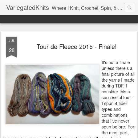
VariegatedKnits
Where I Knit, Crochet, Spin, & Sew with as Many Colors as I Can
JUL
Tour de Fleece 2015 - Finale!
28
It's not a finale
unless there's a
final picture of all
the yarns I made
during TDF. I
consider this a
successful tour -
I spun 4 fiber
types and
combinations
that I've never
spun before. For
the most part,