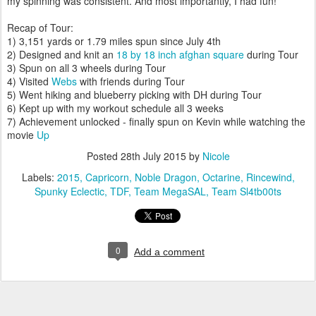
my spinning was consistent. And most importantly, I had fun!
Recap of Tour:
1) 3,151 yards or 1.79 miles spun since July 4th
2) Designed and knit an
18 by 18 inch afghan square
during Tour
3) Spun on all 3 wheels during Tour
4) Visited
Webs
with friends during Tour
5) Went hiking and blueberry picking with DH during Tour
6) Kept up with my workout schedule all 3 weeks
7) Achievement unlocked - finally spun on Kevin while watching the
movie
Up
Posted
28th July 2015
by
Nicole
Labels:
2015
Capricorn
Noble Dragon
Octarine
Rincewind
Spunky Eclectic
TDF
Team MegaSAL
Team Sl4tb00ts
0
Add a comment