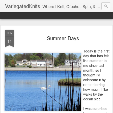
VariegatedKnits
Where I Knit, Crochet, Spin, & Sew with as Many Colors as I Can
JUN
Summer Days
11
Today is the first
day that has felt
like summer to
me since last
month, so I
thought I'd
celebrate it by
remembering
how much I like
walks by the
ocean side.
I was surprised