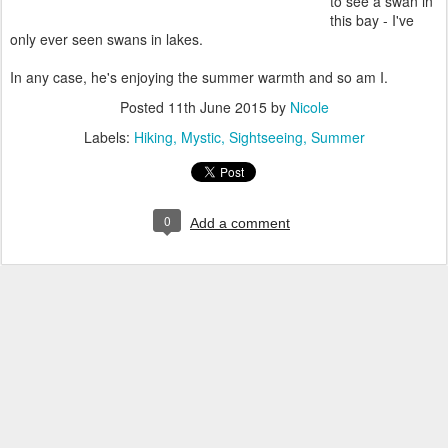
to see a swan in
this bay - I've
only ever seen swans in lakes.
In any case, he's enjoying the summer warmth and so am I.
Posted
11th June 2015
by
Nicole
Labels:
Hiking
Mystic
Sightseeing
Summer
0
Add a comment