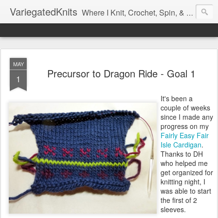
VariegatedKnits
Where I Knit, Crochet, Spin, & Sew with as Many Colors as I Can
MAY
Precursor to Dragon Ride - Goal 1
1
It's been a
couple of weeks
since I made any
progress on my
Fairly Easy Fair
Isle Cardigan
.
Thanks to DH
who helped me
get organized for
knitting night, I
was able to start
the first of 2
sleeves.