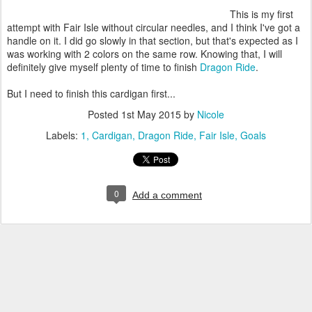
This is my first
attempt with Fair Isle without circular needles, and I think I've got a
handle on it. I did go slowly in that section, but that's expected as I
was working with 2 colors on the same row. Knowing that, I will
definitely give myself plenty of time to finish
Dragon Ride
.
But I need to finish this cardigan first...
Posted
1st May 2015
by
Nicole
Labels:
1
Cardigan
Dragon Ride
Fair Isle
Goals
0
Add a comment