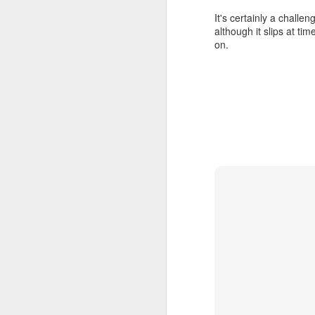
It's certainly a challen
although it slips at ti
on.