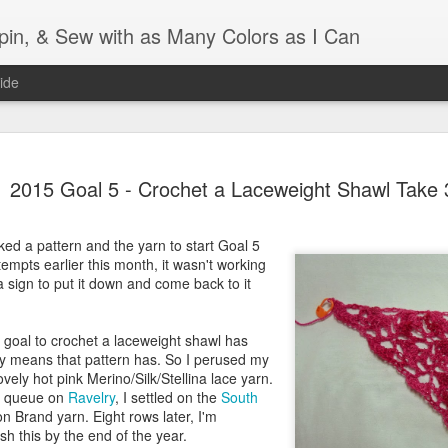
Spin, & Sew with as Many Colors as I Can
ide
Ravellenics 2024 Shawl B
OCT
2015 Goal 5 - Crochet a Laceweight Shawl Take 
16
Blocking
Although I finished knitting my Adventurous Shawl by th
icked a pattern and the yarn to start Goal 5
September, I did not complete all of the weave-ins until t
ttempts earlier this month, it wasn't working
Friday. As I love how the colors work together, I didn't 
a sign to put it down and come back to it
the weave-ins. I did most of that last week during a hect
week and found it completely soothing.
 goal to crochet a laceweight shawl has
I wish I could say the same for the blocking process. Afte
ly means that pattern has. So I perused my
time, I dislike blocking. I do think this will be easier as 
ovely hot pink Merino/Silk/Stellina lace yarn.
keep a straight edge and don't have to use pins to relax 
my queue on
Ravelry
, I settled on the
South
pattern.
n Brand yarn. Eight rows later, I'm
ish this by the end of the year.
Well, I'd better get blocking...