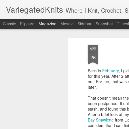
VariegatedKnits
Where I Knit, Crochet, 
Classic
Flipcard
Magazine
Mosaic
Sidebar
Snapshot
Timesl
APR
26
Back in
February
, I p
for this year. After 2 a
out. For me, that was 
later.
That doesn't mean the
been postponed. It on
stash, and found this l
After a brief look at 
Bay Shawlette
from Lio
confident that I can fin