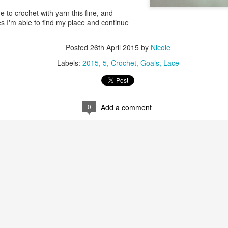
ge to crochet with yarn this fine, and
mes I'm able to find my place and continue
Posted
26th April 2015
by
Nicole
Labels:
2015
5
Crochet
Goals
Lace
0
Add a comment