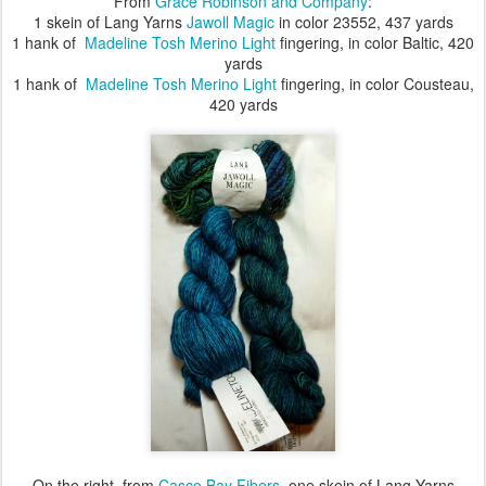
From
Grace Robinson and Company
:
1 skein of Lang Yarns
Jawoll Magic
in color 23552, 437 yards
1 hank of
Madeline Tosh Merino Light
fingering, in color Baltic, 420
yards
1 hank of
Madeline Tosh Merino Light
fingering, in color Cousteau,
420 yards
On the right, from
Casco Bay Fibers
, one skein of Lang Yarns