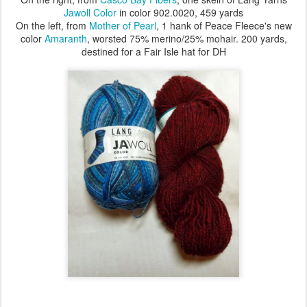
Jawoll Color
in color 902.0020, 459 yards
On the left, from
Mother of Pearl
, 1 hank of Peace Fleece's new
color
Amaranth
, worsted 75% merino/25% mohair. 200 yards,
destined for a Fair Isle hat for DH