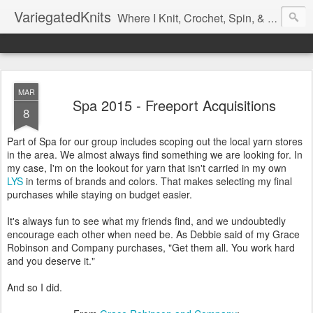
VariegatedKnits
Where I Knit, Crochet, Spin, & Sew with as Many Colors as I Can
MAR
Spa 2015 - Freeport Acquisitions
8
Part of Spa for our group includes scoping out the local yarn stores
in the area. We almost always find something we are looking for. In
my case, I'm on the lookout for yarn that isn't carried in my own
LYS
in terms of brands and colors. That makes selecting my final
purchases while staying on budget easier.
It's always fun to see what my friends find, and we undoubtedly
encourage each other when need be. As Debbie said of my Grace
Robinson and Company purchases, "Get them all. You work hard
and you deserve it."
And so I did.