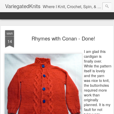
VariegatedKnits
Where I Knit, Crochet, Spin, & Sew with as Many Colors as I Can
MAR
Rhymes with Conan - Done!
14
I am glad this
cardigan is
finally over.
While the pattern
itself is lovely
and the yarn
was nice to knit,
the buttonholes
required more
work than
originally
planned. It is my
fault for not