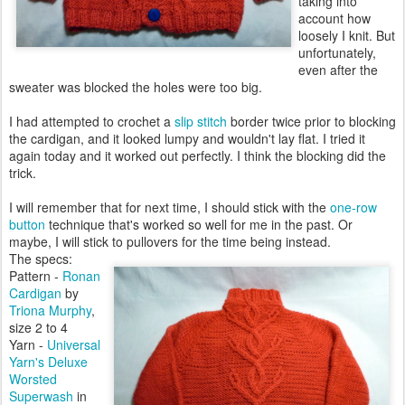
taking into
account how
loosely I knit. But
unfortunately,
even after the
sweater was blocked the holes were too big.
I had attempted to crochet a
slip stitch
border twice prior to blocking
the cardigan, and it looked lumpy and wouldn't lay flat. I tried it
again today and it worked out perfectly. I think the blocking did the
trick.
I will remember that for next time, I should stick with the
one-row
button
technique that's worked so well for me in the past. Or
maybe, I will stick to pullovers for the time being instead.
The specs:
Pattern -
Ronan
Cardigan
by
Triona Murphy
,
size 2 to 4
Yarn -
Universal
Yarn's Deluxe
Worsted
Superwash
in